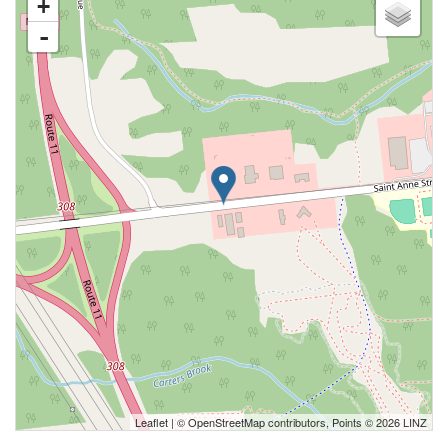
+
-
Leaflet
| ©
OpenStreetMap
contributors, Points © 2026 LINZ