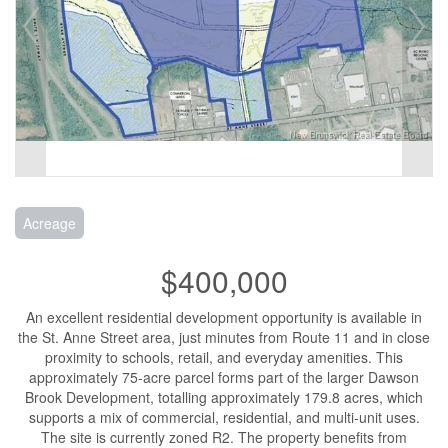
Acreage
$400,000
An excellent residential development opportunity is available in
the St. Anne Street area, just minutes from Route 11 and in close
proximity to schools, retail, and everyday amenities. This
approximately 75-acre parcel forms part of the larger Dawson
Brook Development, totalling approximately 179.8 acres, which
supports a mix of commercial, residential, and multi-unit uses.
The site is currently zoned R2. The property benefits from