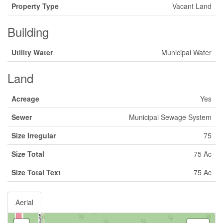
Property Type
Vacant Land
Building
Utility Water
Municipal Water
Land
Acreage
Yes
Sewer
Municipal Sewage System
Size Irregular
75
Size Total
75 Ac
Size Total Text
75 Ac
Aerial