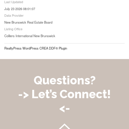
Last Updated
July 23 2026 08:01:07
Data Provider
New Brunswick Real Estate Board
Listing Office
Colliers International New Brunswick
RealtyPress WordPress CREA DDF® Plugin
Questions?
-> Let’s Connect!
<-