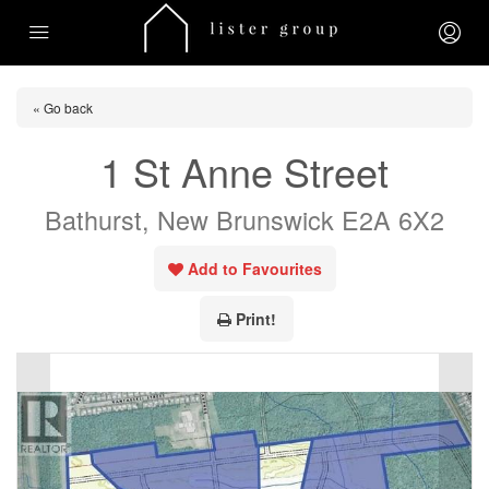
« Go back
1 St Anne Street
Bathurst, New Brunswick E2A 6X2
Add to Favourites
Print!