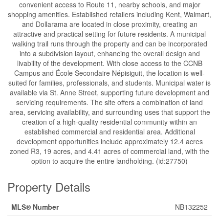
convenient access to Route 11, nearby schools, and major
shopping amenities. Established retailers including Kent, Walmart,
and Dollarama are located in close proximity, creating an
attractive and practical setting for future residents. A municipal
walking trail runs through the property and can be incorporated
into a subdivision layout, enhancing the overall design and
livability of the development. With close access to the CCNB
Campus and École Secondaire Népisiguit, the location is well-
suited for families, professionals, and students. Municipal water is
available via St. Anne Street, supporting future development and
servicing requirements. The site offers a combination of land
area, servicing availability, and surrounding uses that support the
creation of a high-quality residential community within an
established commercial and residential area. Additional
development opportunities include approximately 12.4 acres
zoned R3, 19 acres, and 4.41 acres of commercial land, with the
option to acquire the entire landholding. (id:27750)
Property Details
MLS® Number
NB132252