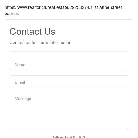
https://www.realtor.ca/real-estate/29258274/1-st-anne-street-
bathurst
Contact Us
Contact us for more information
What is 25 - 8 ?