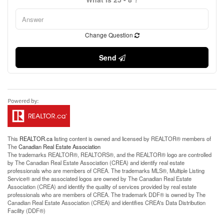
Change Question
Send
This
REALTOR.ca
listing content is owned and licensed by REALTOR® members of
The
Canadian Real Estate Association
The trademarks REALTOR®, REALTORS®, and the REALTOR® logo are controlled
by The Canadian Real Estate Association (CREA) and identify real estate
professionals who are members of CREA. The trademarks MLS®, Multiple Listing
Service® and the associated logos are owned by The Canadian Real Estate
Association (CREA) and identify the quality of services provided by real estate
professionals who are members of CREA. The trademark DDF® is owned by The
Canadian Real Estate Association (CREA) and identifies CREA's Data Distribution
Facility (DDF®)