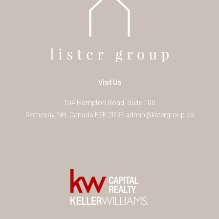
Visit Us
154 Hampton Road, Suite 100
Rothesay
,
NB
,
Canada
E2E 2R3
E
admin@listergroup.ca