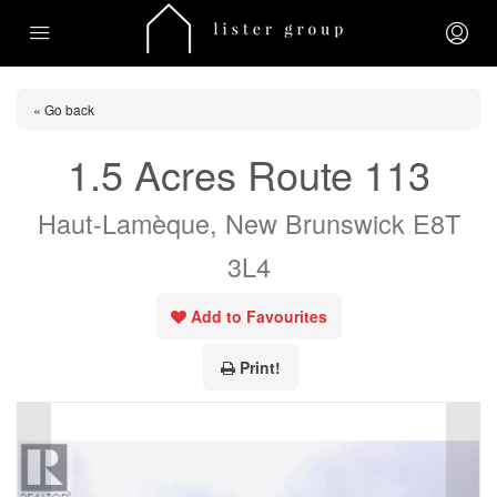
« Go back
1.5 Acres Route 113
Haut-Lamèque, New Brunswick E8T
3L4
Add to Favourites
Print!