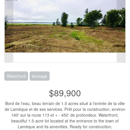
Waterfront
Acreage
$89,900
Bord de l'eau, beau terrain de 1.5 acres situé à l'entrée de la ville
de Lamèque et de ses services. Prêt pour la construction, environ
160' sur la route 113 et + - 450' de profondeur. Waterfront,
beautiful 1.5-acre lot located at the entrance to the town of
Lamèque and its amenities. Ready for construction,