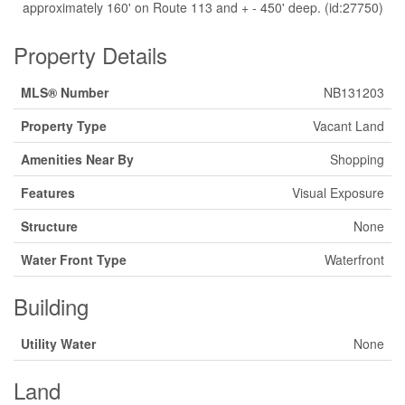
approximately 160' on Route 113 and + - 450' deep. (id:27750)
Property Details
MLS® Number
NB131203
Property Type
Vacant Land
Amenities Near By
Shopping
Features
Visual Exposure
Structure
None
Water Front Type
Waterfront
Building
Utility Water
None
Land