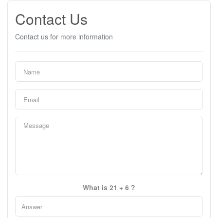
Contact Us
Contact us for more information
What is 21 + 6 ?