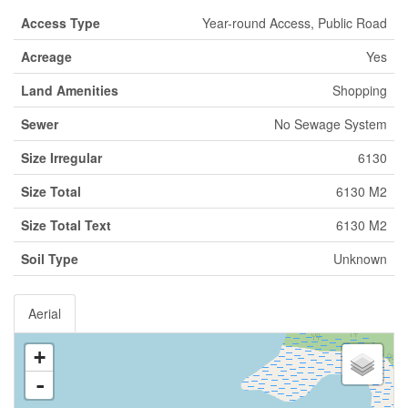
Access Type
Year-round Access, Public Road
Acreage
Yes
Land Amenities
Shopping
Sewer
No Sewage System
Size Irregular
6130
Size Total
6130 M2
Size Total Text
6130 M2
Soil Type
Unknown
Aerial
+
-