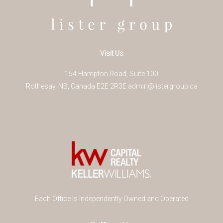
Visit Us
154 Hampton Road, Suite 100
Rothesay
,
NB
,
Canada
E2E 2R3
E
admin@listergroup.ca
Each Office Is Independently Owned and Operated