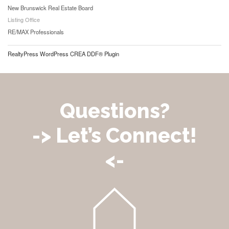
New Brunswick Real Estate Board
Listing Office
RE/MAX Professionals
RealtyPress WordPress CREA DDF® Plugin
Questions?
-> Let’s Connect!
<-