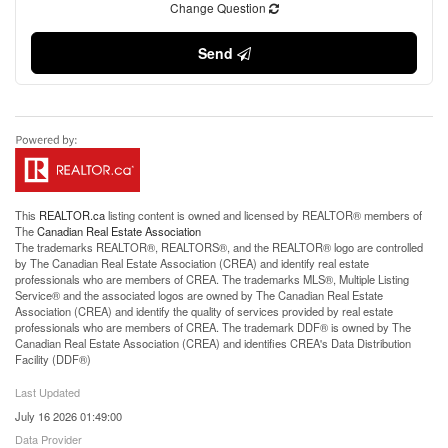
Change Question
Send
This
REALTOR.ca
listing content is owned and licensed by REALTOR® members of
The
Canadian Real Estate Association
The trademarks REALTOR®, REALTORS®, and the REALTOR® logo are controlled
by The Canadian Real Estate Association (CREA) and identify real estate
professionals who are members of CREA. The trademarks MLS®, Multiple Listing
Service® and the associated logos are owned by The Canadian Real Estate
Association (CREA) and identify the quality of services provided by real estate
professionals who are members of CREA. The trademark DDF® is owned by The
Canadian Real Estate Association (CREA) and identifies CREA's Data Distribution
Facility (DDF®)
Last Updated
July 16 2026 01:49:00
Data Provider