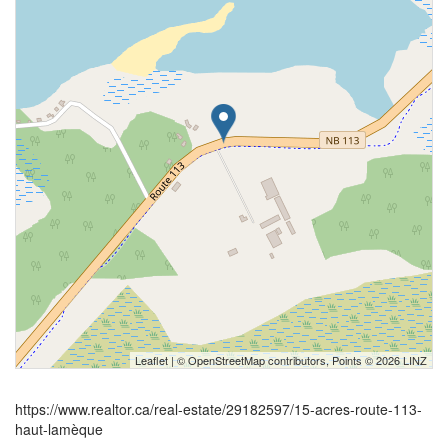
Leaflet
| ©
OpenStreetMap
contributors, Points © 2026 LINZ
https://www.realtor.ca/real-estate/29182597/15-acres-route-113-
haut-lamèque