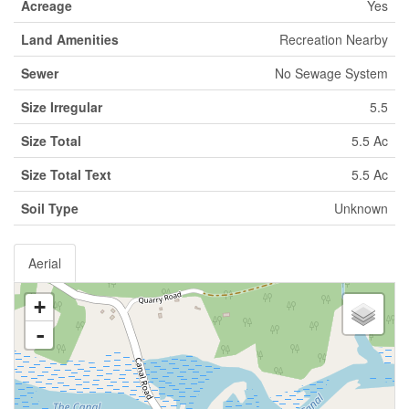
Acreage
Yes
Land Amenities
Recreation Nearby
Sewer
No Sewage System
Size Irregular
5.5
Size Total
5.5 Ac
Size Total Text
5.5 Ac
Soil Type
Unknown
Aerial
+
-