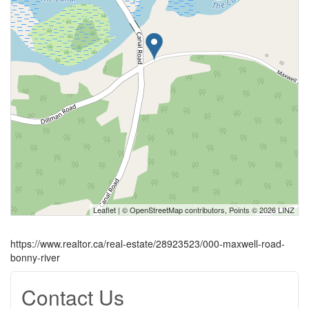
Leaflet
| ©
OpenStreetMap
contributors, Points © 2026 LINZ
https://www.realtor.ca/real-estate/28923523/000-maxwell-road-
bonny-river
Contact Us