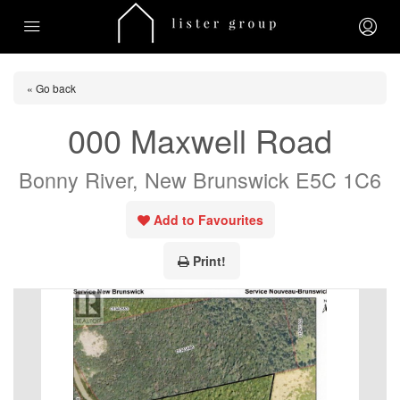
« Go back
000 Maxwell Road
Bonny River, New Brunswick E5C 1C6
Add to Favourites
Print!