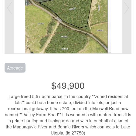
Acreage
$49,900
Large treed 5.5+ acre parcel in the country ""zoned residential
lots"" could be a home estate, divided into lots, or just a
recreational getaway. It has 700 feet on the Maxwell Road now
named "" Valley Farm Road"" It is wooded a with mature trees it is
in prime hunting and fishing area and with in onehalf of a km of
the Maguaguvic River and Bonnie Rivers which connects to Lake
Utopia. (id:27750)