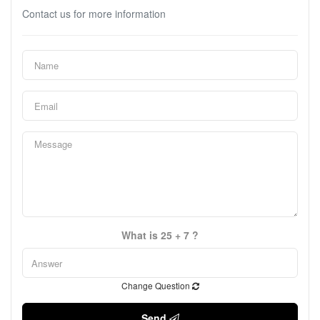
Contact us for more information
What is 25 + 7 ?
Change Question
Send