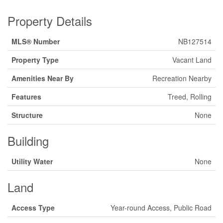
Property Details
MLS® Number
NB127514
Property Type
Vacant Land
Amenities Near By
Recreation Nearby
Features
Treed, Rolling
Structure
None
Building
Utility Water
None
Land
Access Type
Year-round Access, Public Road