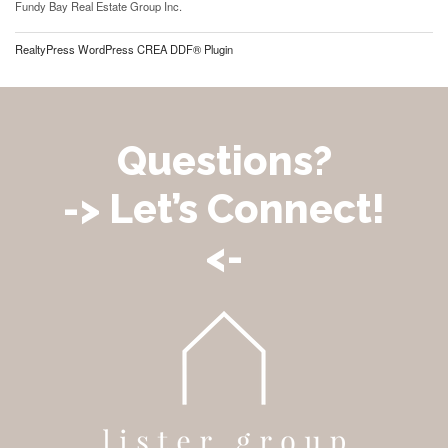
Fundy Bay Real Estate Group Inc.
RealtyPress WordPress CREA DDF® Plugin
Questions?
-> Let’s Connect!
<-