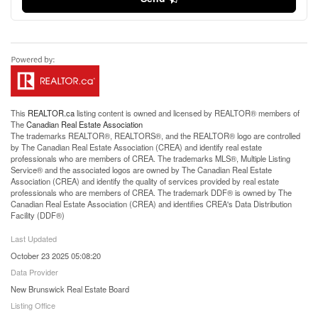
This
REALTOR.ca
listing content is owned and licensed by REALTOR® members of
The
Canadian Real Estate Association
The trademarks REALTOR®, REALTORS®, and the REALTOR® logo are controlled
by The Canadian Real Estate Association (CREA) and identify real estate
professionals who are members of CREA. The trademarks MLS®, Multiple Listing
Service® and the associated logos are owned by The Canadian Real Estate
Association (CREA) and identify the quality of services provided by real estate
professionals who are members of CREA. The trademark DDF® is owned by The
Canadian Real Estate Association (CREA) and identifies CREA's Data Distribution
Facility (DDF®)
Last Updated
October 23 2025 05:08:20
Data Provider
New Brunswick Real Estate Board
Listing Office