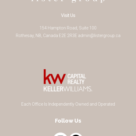
Visit Us
154 Hampton Road, Suite 100
Rothesay
,
NB
,
Canada
E2E 2R3
E
admin@listergroup.ca
Each Office Is Independently Owned and Operated
Follow Us