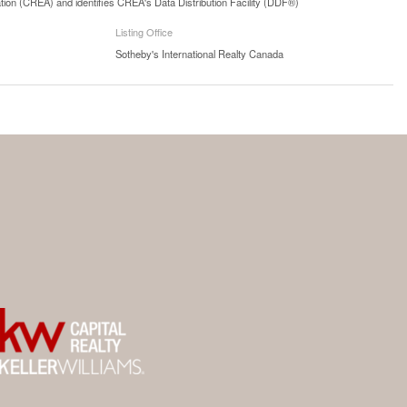
n (CREA) and identifies CREA's Data Distribution Facility (DDF®)
Listing Office
Sotheby's International Realty Canada