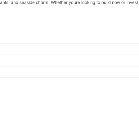
nts, and seaside charm. Whether youre looking to build now or invest in 