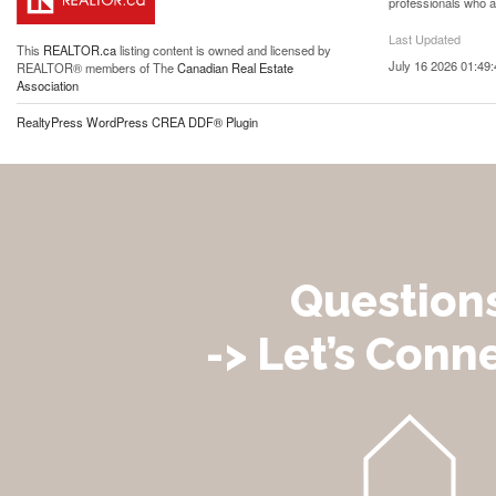
professionals who 
Last Updated
This
REALTOR.ca
listing content is owned and licensed by
July 16 2026 01:49:
REALTOR® members of The
Canadian Real Estate
Association
RealtyPress WordPress CREA DDF® Plugin
Question
-> Let’s Conne