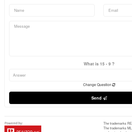
What is 15 - 9 ?
Change Question
Send
The trademarks REA
The trademarks MLS®