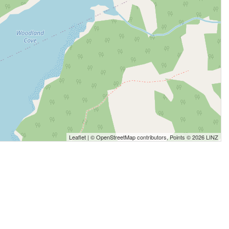
Leaflet
| ©
OpenStreetMap
contributors, Points © 2026 LINZ