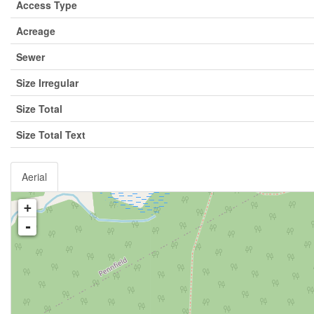
Access Type
Acreage
Sewer
Size Irregular
Size Total
Size Total Text
Aerial
+
-