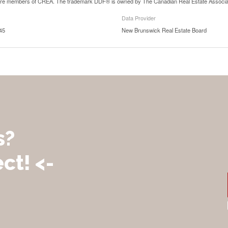
are members of CREA. The trademark DDF® is owned by The Canadian Real Estate Associatio
Data Provider
45
New Brunswick Real Estate Board
s?
ct! <-