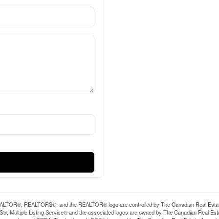
LTOR®, REALTORS®, and the REALTOR® logo are controlled by The Canadian Real Estate A
, Multiple Listing Service® and the associated logos are owned by The Canadian Real Estate