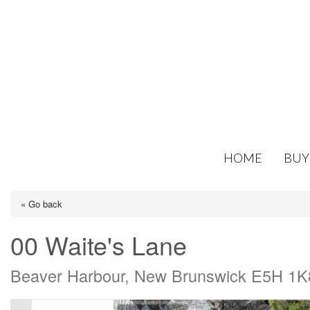
HOME
BUY
« Go back
00 Waite's Lane
Beaver Harbour, New Brunswick E5H 1K