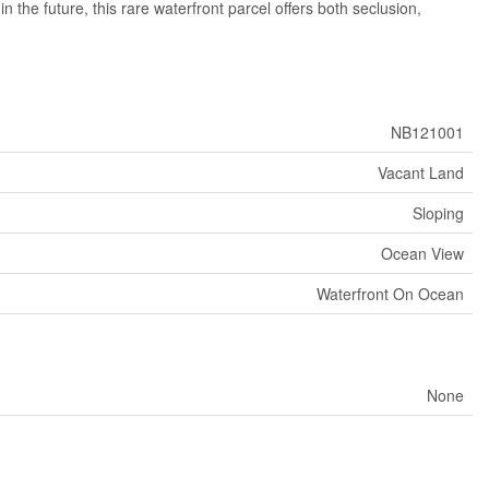
the future, this rare waterfront parcel offers both seclusion,
NB121001
Vacant Land
Sloping
Ocean View
Waterfront On Ocean
None