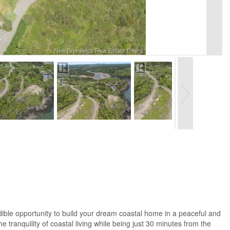
dible opportunity to build your dream coastal home in a peaceful and
e tranquility of coastal living while being just 30 minutes from the