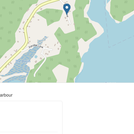
harbour