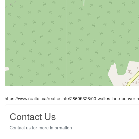
https://www.realtor.ca/real-estate/28605326/00-waites-lane-beaver-
Contact Us
Contact us for more information