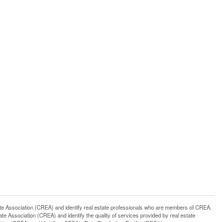
ssociation (CREA) and identify real estate professionals who are members of CREA.
 Association (CREA) and identify the quality of services provided by real estate