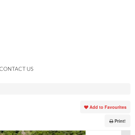
CONTACT US
Add to Favourites
Print!