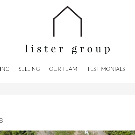
ING
SELLING
OUR TEAM
TESTIMONIALS
8