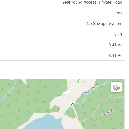
Year-round Access, Private Road
Yes
No Sewage System
3.41
3.41 Ac
3.41 Ac