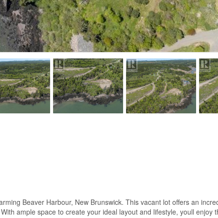
harming Beaver Harbour, New Brunswick. This vacant lot offers an incre
ith ample space to create your ideal layout and lifestyle, youll enjoy th