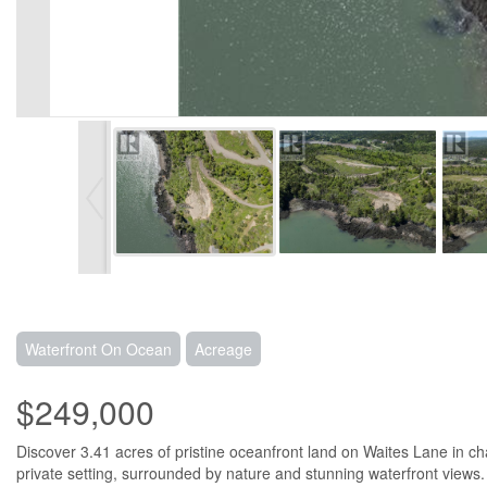
Waterfront On Ocean
Acreage
$249,000
Discover 3.41 acres of pristine oceanfront land on Waites Lane in c
private setting, surrounded by nature and stunning waterfront views. W