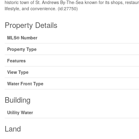
historic town of St. Andrews By-The-Sea known for its shops, restaura
lifestyle, and convenience. (id:27750)
Property Details
MLS® Number
Property Type
Features
View Type
Water Front Type
Building
Utility Water
Land