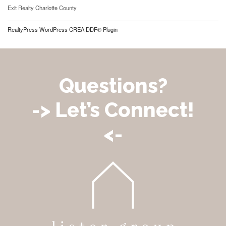
Exit Realty Charlotte County
RealtyPress WordPress CREA DDF® Plugin
Questions?
-> Let’s Connect!
<-