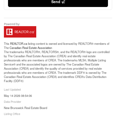
Send
This
REALTOR.ca
listing content is owned and licensed by REALTOR® members of
The
Canadian Real Estate Association
The trademarks REALTOR®, REALTORS®, and the REALTOR® logo are controlled
by The Canadian Real Estate Association (CREA) and identify real estate
professionals who are members of CREA. The trademarks MLS®, Multiple Listing
Service® and the associated logos are owned by The Canadian Real Estate
Association (CREA) and identify the quality of services provided by real estate
professionals who are members of CREA. The trademark DDF® is owned by The
Canadian Real Estate Association (CREA) and identifies CREA's Data Distribution
Facility (DDF®)
Last Updated
May 14 2026 08:54:06
Data Provider
New Brunswick Real Estate Board
Listing Office