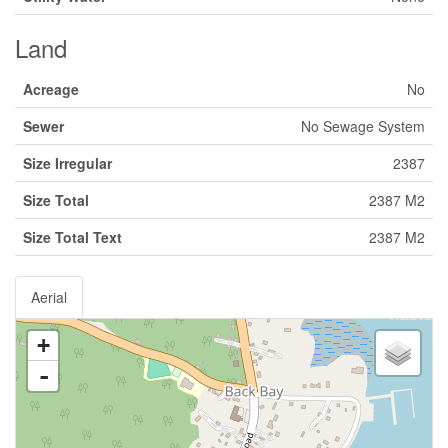
Land
Acreage
No
Sewer
No Sewage System
Size Irregular
2387
Size Total
2387 M2
Size Total Text
2387 M2
Aerial
+
-