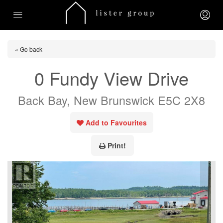
« Go back
0 Fundy View Drive
Back Bay, New Brunswick E5C 2X8
Add to Favourites
Print!