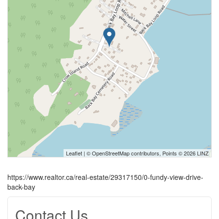
Leaflet
| ©
OpenStreetMap
contributors, Points © 2026 LINZ
https://www.realtor.ca/real-estate/29317150/0-fundy-view-drive-
back-bay
Contact Us