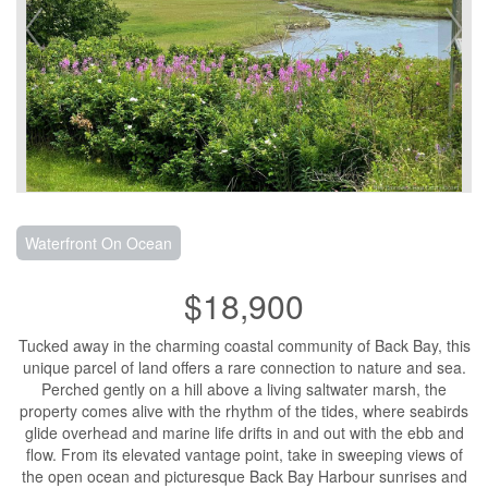
Waterfront On Ocean
$18,900
Tucked away in the charming coastal community of Back Bay, this
unique parcel of land offers a rare connection to nature and sea.
Perched gently on a hill above a living saltwater marsh, the
property comes alive with the rhythm of the tides, where seabirds
glide overhead and marine life drifts in and out with the ebb and
flow. From its elevated vantage point, take in sweeping views of
the open ocean and picturesque Back Bay Harbour sunrises and