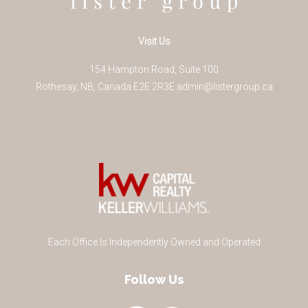
Visit Us
154 Hampton Road, Suite 100
Rothesay
,
NB
,
Canada
E2E 2R3
E
admin@listergroup.ca
Each Office Is Independently Owned and Operated
Follow Us