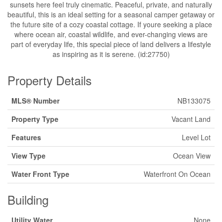
sunsets here feel truly cinematic. Peaceful, private, and naturally
beautiful, this is an ideal setting for a seasonal camper getaway or
the future site of a cozy coastal cottage. If youre seeking a place
where ocean air, coastal wildlife, and ever-changing views are
part of everyday life, this special piece of land delivers a lifestyle
as inspiring as it is serene. (id:27750)
Property Details
MLS® Number
NB133075
Property Type
Vacant Land
Features
Level Lot
View Type
Ocean View
Water Front Type
Waterfront On Ocean
Building
Utility Water
None