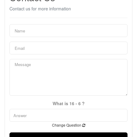
Contact us for more information
What is 16 - 6 ?
Change Question