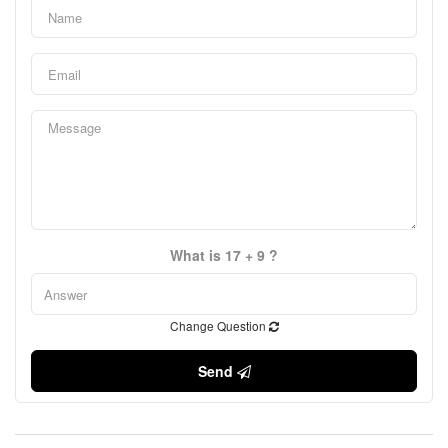
What is 17 + 9 ?
Change Question
Send