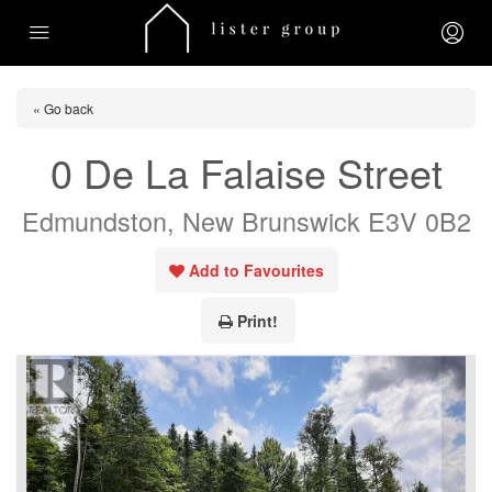
« Go back
0 De La Falaise Street
Edmundston, New Brunswick E3V 0B2
Add to Favourites
Print!