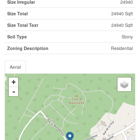
Size Irregular
24940
Size Total
24940 Sqft
Size Total Text
24940 Sqft
Soil Type
Stony
Zoning Description
Residential
Aerial
+
-