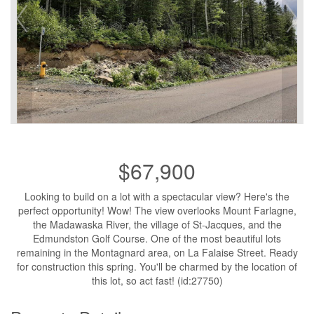
$67,900
Looking to build on a lot with a spectacular view? Here's the
perfect opportunity! Wow! The view overlooks Mount Farlagne,
the Madawaska River, the village of St-Jacques, and the
Edmundston Golf Course. One of the most beautiful lots
remaining in the Montagnard area, on La Falaise Street. Ready
for construction this spring. You'll be charmed by the location of
this lot, so act fast! (id:27750)