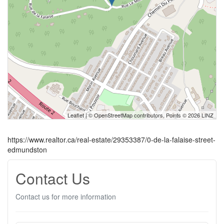
Leaflet
| ©
OpenStreetMap
contributors, Points © 2026 LINZ
https://www.realtor.ca/real-estate/29353387/0-de-la-falaise-street-
edmundston
Contact Us
Contact us for more information