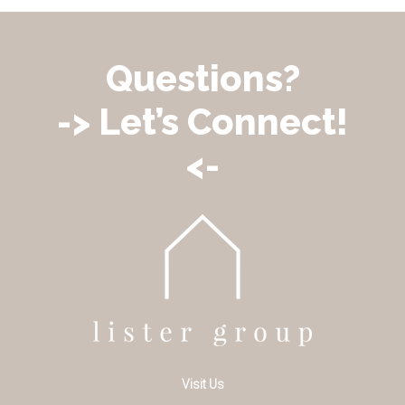
Questions?
-> Let’s Connect!
<-
Visit Us