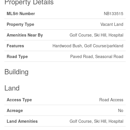
Property Details
MLS® Number
NB133515
Property Type
Vacant Land
Amenities Near By
Golf Course, Ski Hill, Hospital
Features
Hardwood Bush, Golf Course/parkland
Road Type
Paved Road, Seasonal Road
Building
Land
Access Type
Road Access
Acreage
No
Land Amenities
Golf Course, Ski Hill, Hospital