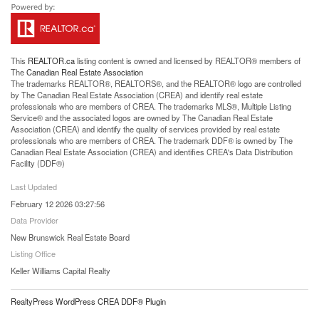
This
REALTOR.ca
listing content is owned and licensed by REALTOR® members of
The
Canadian Real Estate Association
The trademarks REALTOR®, REALTORS®, and the REALTOR® logo are controlled
by The Canadian Real Estate Association (CREA) and identify real estate
professionals who are members of CREA. The trademarks MLS®, Multiple Listing
Service® and the associated logos are owned by The Canadian Real Estate
Association (CREA) and identify the quality of services provided by real estate
professionals who are members of CREA. The trademark DDF® is owned by The
Canadian Real Estate Association (CREA) and identifies CREA's Data Distribution
Facility (DDF®)
Last Updated
February 12 2026 03:27:56
Data Provider
New Brunswick Real Estate Board
Listing Office
Keller Williams Capital Realty
RealtyPress WordPress CREA DDF® Plugin