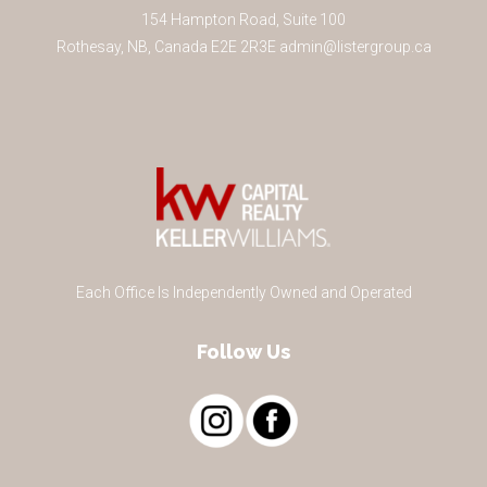
154 Hampton Road, Suite 100
Rothesay
,
NB
,
Canada
E2E 2R3
E
admin@listergroup.ca
Each Office Is Independently Owned and Operated
Follow Us