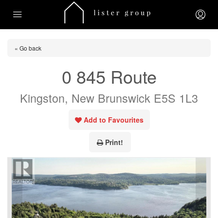
« Go back
0 845 Route
Kingston, New Brunswick E5S 1L3
Add to Favourites
Print!