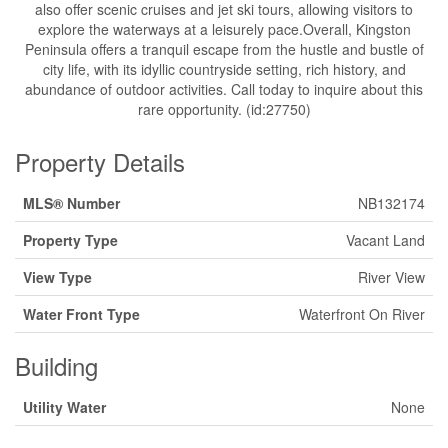
also offer scenic cruises and jet ski tours, allowing visitors to
explore the waterways at a leisurely pace.Overall, Kingston
Peninsula offers a tranquil escape from the hustle and bustle of
city life, with its idyllic countryside setting, rich history, and
abundance of outdoor activities. Call today to inquire about this
rare opportunity. (id:27750)
Property Details
MLS® Number
NB132174
Property Type
Vacant Land
View Type
River View
Water Front Type
Waterfront On River
Building
Utility Water
None