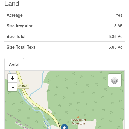
Land
Acreage
Yes
Size Irregular
5.85
Size Total
5.85 Ac
Size Total Text
5.85 Ac
Aerial
+
-