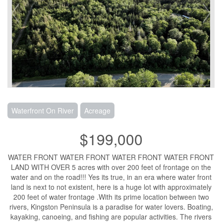
Waterfront On River
Acreage
$199,000
WATER FRONT WATER FRONT WATER FRONT WATER FRONT
LAND WITH OVER 5 acres with over 200 feet of frontage on the
water and on the road!!! Yes its true, in an era where water front
land is next to not existent, here is a huge lot with approximately
200 feet of water frontage .With its prime location between two
rivers, Kingston Peninsula is a paradise for water lovers. Boating,
kayaking, canoeing, and fishing are popular activities. The rivers