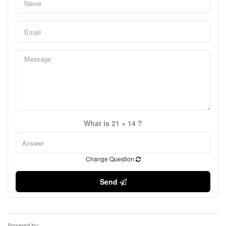
What is 21 + 14 ?
Change Question
Send