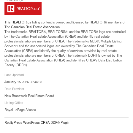
This
REALTOR.ca
listing content is owned and licensed by REALTOR® members of
The
Canadian Real Estate Association
The trademarks REALTOR®, REALTORS®, and the REALTOR® logo are controlled
by The Canadian Real Estate Association (CREA) and identify real estate
professionals who are members of CREA. The trademarks MLS®, Multiple Listing
Service® and the associated logos are owned by The Canadian Real Estate
Association (CREA) and identify the quality of services provided by real estate
professionals who are members of CREA. The trademark DDF® is owned by The
Canadian Real Estate Association (CREA) and identifies CREA's Data Distribution
Facility (DDF®)
Last Updated
January 15 2026 03:44:53
Data Provider
New Brunswick Real Estate Board
Listing Office
Royal LePage Atlantic
RealtyPress WordPress CREA DDF® Plugin