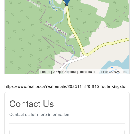
Leaflet
| ©
OpenStreetMap
contributors, Points © 2026 LINZ
https://www.realtor.ca/real-estate/29251118/0-845-route-kingston
Contact Us
Contact us for more information