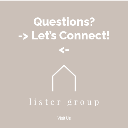
Questions?
-> Let’s Connect!
<-
Visit Us