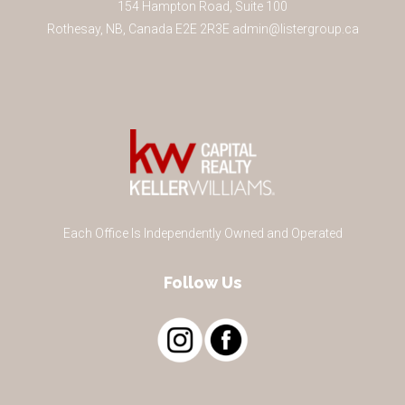
154 Hampton Road, Suite 100
Rothesay
,
NB
,
Canada
E2E 2R3
E
admin@listergroup.ca
Each Office Is Independently Owned and Operated
Follow Us