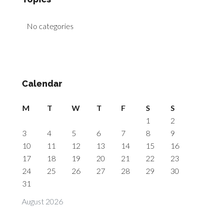
No categories
Calendar
M
T
W
T
F
S
S
1
2
3
4
5
6
7
8
9
10
11
12
13
14
15
16
17
18
19
20
21
22
23
24
25
26
27
28
29
30
31
August 2026