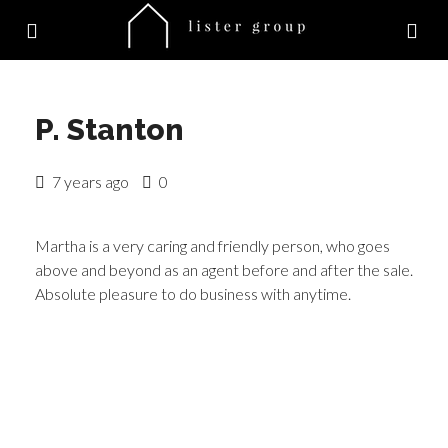
P. Stanton
7 years ago
0
Martha is a very caring and friendly person, who goes
above and beyond as an agent before and after the sale.
Absolute pleasure to do business with anytime.