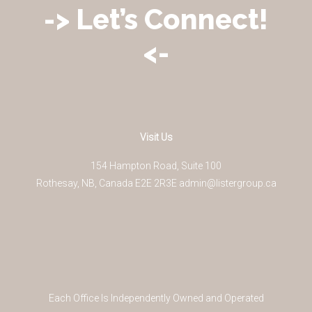
-> Let’s Connect!
<-
Visit Us
154 Hampton Road, Suite 100
Rothesay
,
NB
,
Canada
E2E 2R3
E
admin@listergroup.ca
Each Office Is Independently Owned and Operated