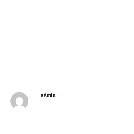
admin