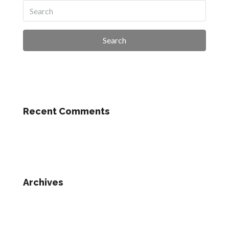
Search
Recent Comments
Archives