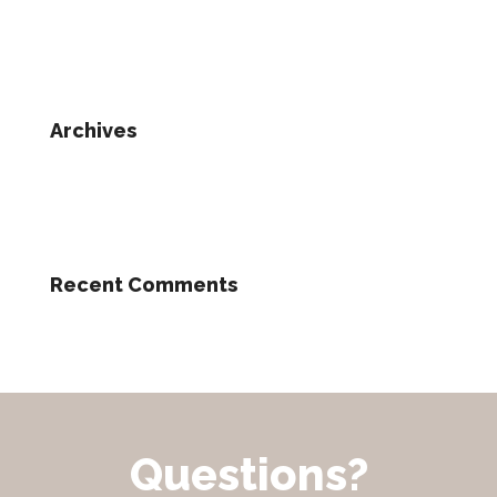
Archives
Recent Comments
Questions?