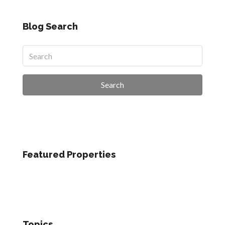
Blog Search
Search
Featured Properties
Topics