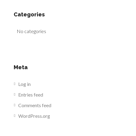
Categories
No categories
Meta
Log in
Entries feed
Comments feed
WordPress.org