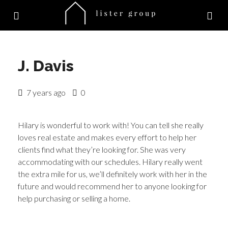
J. Davis
7 years ago
0
Hilary is wonderful to work with! You can tell she really
loves real estate and makes every effort to help her
clients find what they’re looking for. She was very
accommodating with our schedules. Hilary really went
the extra mile for us, we’ll definitely work with her in the
future and would recommend her to anyone looking for
help purchasing or selling a home.