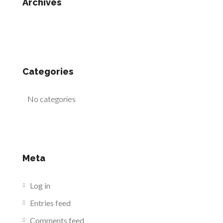
Archives
Categories
No categories
Meta
Log in
Entries feed
Comments feed