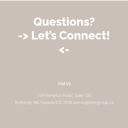
Questions?
-> Let’s Connect!
<-
Visit Us
154 Hampton Road, Suite 100
Rothesay
,
NB
,
Canada
E2E 2R3
E
admin@listergroup.ca