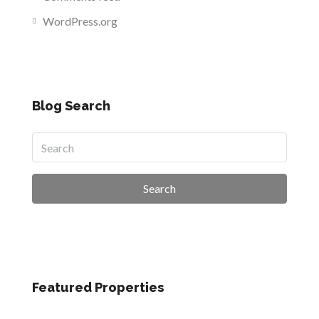
WordPress.org
Blog Search
Search
Featured Properties