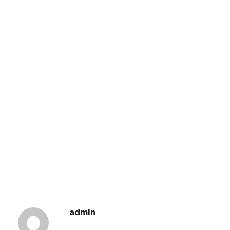
admin