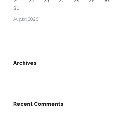
24
25
26
27
28
29
30
31
August 2026
Archives
Recent Comments