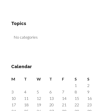
Topics
No categories
Calendar
M
T
W
T
F
S
S
1
2
3
4
5
6
7
8
9
10
11
12
13
14
15
16
17
18
19
20
21
22
23