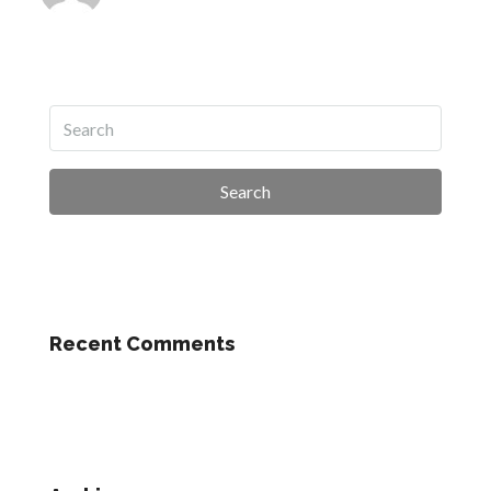
Search
Recent Comments