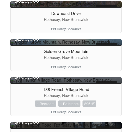
$325,000
FOR SALE
Downeast Drive
Condominium
Rothesay, New Brunswick
Pool
Exit Realty Specialists
Open House
$250,000
FOR SALE
Search
Golden Grove Mountain
Rothesay, New Brunswick
Exit Realty Specialists
$189,900
FOR SALE
138 French Village Road
Rothesay, New Brunswick
2
1 Bedroom
1 Bathroom
896 ft
Exit Realty Specialists
$170,000
FOR SALE