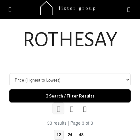
ROTHESAY
Search / Filter Results
33 results | Page 3 of 3
12
24
48