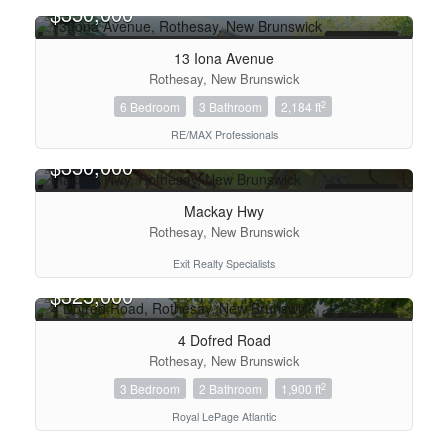
$350,000
FOR SALE
13 Iona Avenue
Rothesay, New Brunswick
2
6 Bedroom
3 Bathroom
2,184 ft
RE/MAX Professionals
$350,000
Bedrooms
FOR SALE
Mackay Hwy
Rothesay, New Brunswick
Bathrooms
Exit Realty Specialists
$325,000
Price
FOR SALE
4 Dofred Road
Rothesay, New Brunswick
2
3 Bedroom
2 Bathroom
1,900 ft
Royal LePage Atlantic