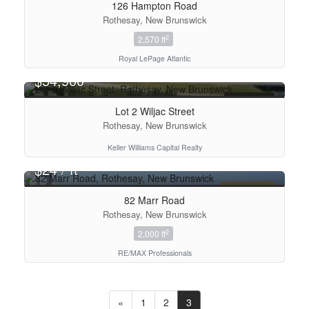
126 Hampton Road
Rothesay, New Brunswick
2
2,570 ft
Royal LePage Atlantic
$54,900
FOR SALE
Lot 2 Wiljac Street
Rothesay, New Brunswick
Keller Williams Capital Realty
2
$24 / ft
FOR LEASE
82 Marr Road
Rothesay, New Brunswick
2
2,000 ft
RE/MAX Professionals
«
1
2
3