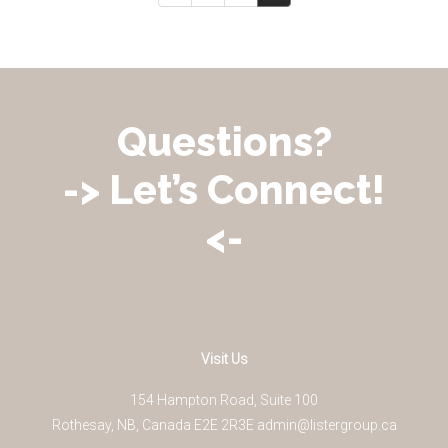
Questions?
-> Let’s Connect!
<-
Visit Us
154 Hampton Road, Suite 100
Rothesay
,
NB
,
Canada
E2E 2R3
E
admin@listergroup.ca