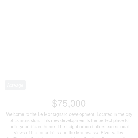
Acreage
$75,000
Welcome to the Le Montagnard development. Located in the city
of Edmundston. This new development is the perfect place to
build your dream home. The neighborhood offers exceptional
views of the mountains and the Madawaska River valley.