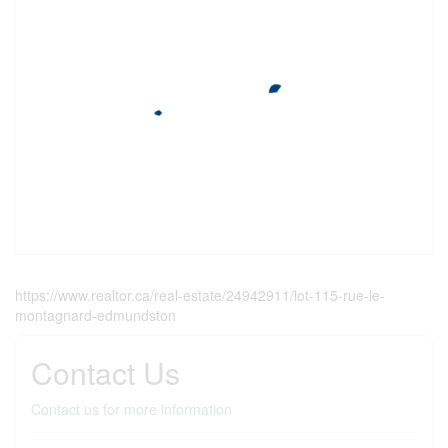
https://www.realtor.ca/real-estate/24942911/lot-115-rue-le-
montagnard-edmundston
Contact Us
Contact us for more information