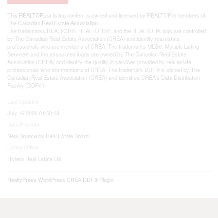
This
REALTOR.ca
listing content is owned and licensed by REALTOR® members of
The
Canadian Real Estate Association
The trademarks REALTOR®, REALTORS®, and the REALTOR® logo are controlled
by The Canadian Real Estate Association (CREA) and identify real estate
professionals who are members of CREA. The trademarks MLS®, Multiple Listing
Service® and the associated logos are owned by The Canadian Real Estate
Association (CREA) and identify the quality of services provided by real estate
professionals who are members of CREA. The trademark DDF® is owned by The
Canadian Real Estate Association (CREA) and identifies CREA's Data Distribution
Facility (DDF®)
Last Updated
July 16 2026 01:50:03
Data Provider
New Brunswick Real Estate Board
Listing Office
Riviera Real Estate Ltd
RealtyPress WordPress CREA DDF® Plugin