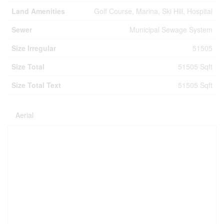
Land Amenities
Golf Course, Marina, Ski Hill, Hospital
Sewer
Municipal Sewage System
Size Irregular
51505
Size Total
51505 Sqft
Size Total Text
51505 Sqft
Aerial