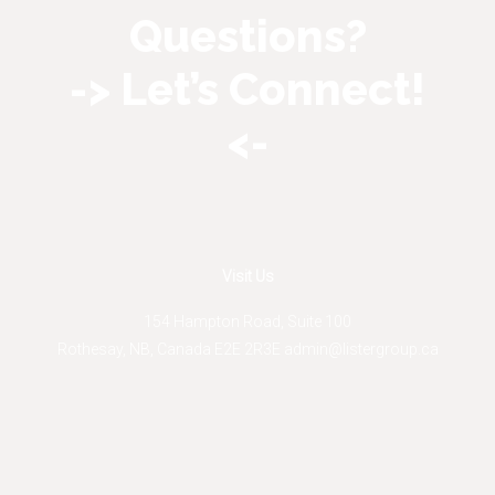
Questions?
-> Let’s Connect!
<-
Visit Us
154 Hampton Road, Suite 100
Rothesay
,
NB
,
Canada
E2E 2R3
E
admin@listergroup.ca