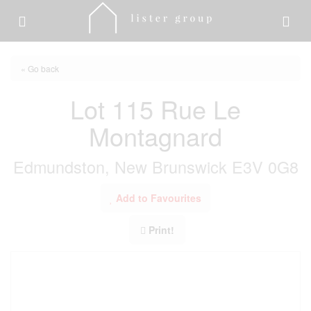
« Go back
Lot 115 Rue Le
Montagnard
Edmundston, New Brunswick E3V 0G8
Add to Favourites
Print!