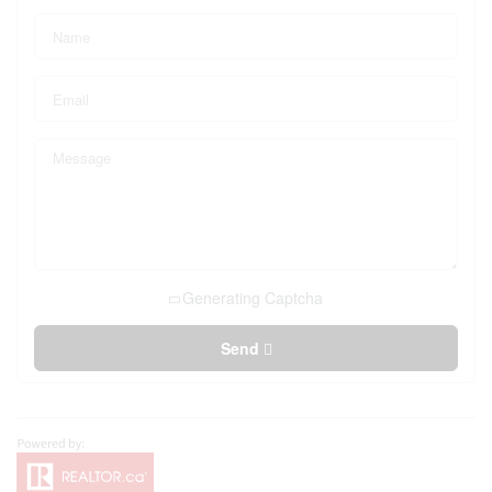
Generating Captcha
Send