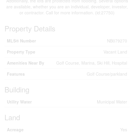
Additionally, the lots are protected from flooding. Several options
are available, whether you are an individual, developer, investor,
or contractor. Call for more information. (id:27750)
Property Details
MLS® Number
NB079270
Property Type
Vacant Land
Amenities Near By
Golf Course, Marina, Ski Hill, Hospital
Features
Golf Course/parkland
Building
Utility Water
Municipal Water
Land
Acreage
Yes