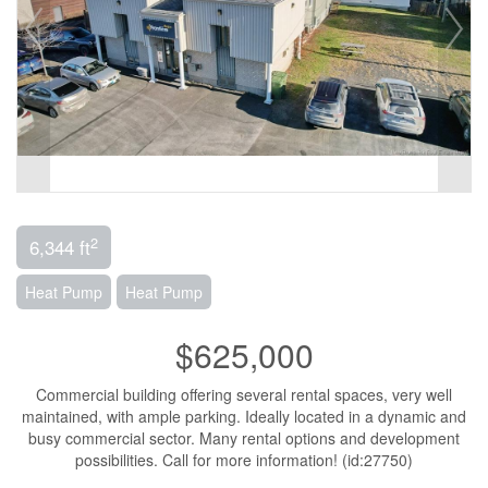
2
6,344 ft
Heat Pump
Heat Pump
$625,000
Commercial building offering several rental spaces, very well
maintained, with ample parking. Ideally located in a dynamic and
busy commercial sector. Many rental options and development
possibilities. Call for more information! (id:27750)