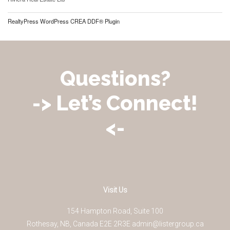
RealtyPress WordPress CREA DDF® Plugin
Questions?
-> Let’s Connect!
<-
Visit Us
154 Hampton Road, Suite 100
Rothesay
,
NB
,
Canada
E2E 2R3
E
admin@listergroup.ca