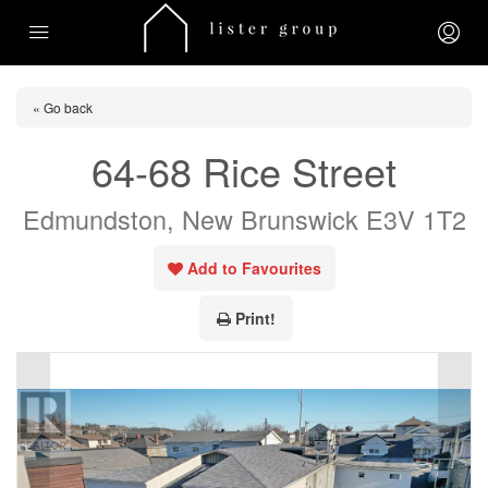
« Go back
64-68 Rice Street
Edmundston, New Brunswick E3V 1T2
Add to Favourites
Print!