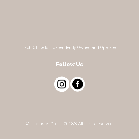
Each Office Is Independently Owned and Operated
Follow Us
© The Lister Group 2018® All rights reserved.