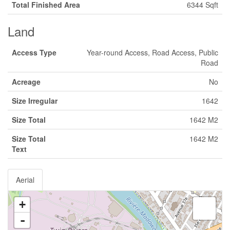
Total Finished Area
6344 Sqft
Land
Access Type
Year-round Access, Road Access, Public
Road
Acreage
No
Size Irregular
1642
Size Total
1642 M2
Size Total
1642 M2
Text
Aerial
+
-