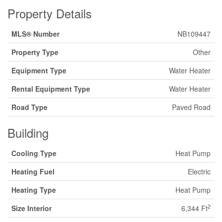
Property Details
MLS® Number
NB109447
Property Type
Other
Equipment Type
Water Heater
Rental Equipment Type
Water Heater
Road Type
Paved Road
Building
Cooling Type
Heat Pump
Heating Fuel
Electric
Heating Type
Heat Pump
2
Size Interior
6,344 Ft