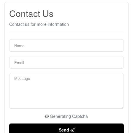
Contact Us
Contact us for more information
Generating Captcha
Send