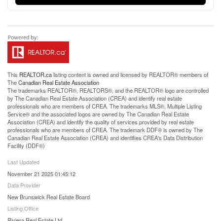
This
REALTOR.ca
listing content is owned and licensed by REALTOR® members of
The
Canadian Real Estate Association
The trademarks REALTOR®, REALTORS®, and the REALTOR® logo are controlled
by The Canadian Real Estate Association (CREA) and identify real estate
professionals who are members of CREA. The trademarks MLS®, Multiple Listing
Service® and the associated logos are owned by The Canadian Real Estate
Association (CREA) and identify the quality of services provided by real estate
professionals who are members of CREA. The trademark DDF® is owned by The
Canadian Real Estate Association (CREA) and identifies CREA's Data Distribution
Facility (DDF®)
Last Updated
November 21 2025 01:45:12
Data Provider
New Brunswick Real Estate Board
Listing Office
Riviera Real Estate Ltd