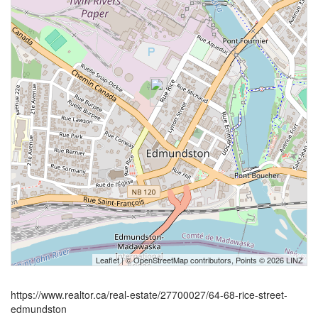
Leaflet
| ©
OpenStreetMap
contributors, Points © 2026 LINZ
https://www.realtor.ca/real-estate/27700027/64-68-rice-street-
edmundston