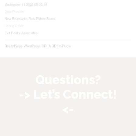
September 11 2025 05:33:49
Data Provider
New Brunswick Real Estate Board
Listing Office
Exit Realty Associates
RealtyPress WordPress CREA DDF® Plugin
Questions?
-> Let’s Connect!
<-