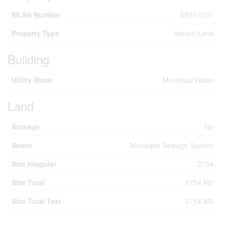
MLS® Number
NB107351
Property Type
Vacant Land
Building
Utility Water
Municipal Water
Land
Acreage
No
Sewer
Municipal Sewage System
Size Irregular
2754
Size Total
2754 M2
Size Total Text
2754 M2