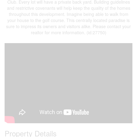
Club. Every lot will have a private back yard. Building guidelines
and restrictive covenants will help keep the quality of the homes
throughout this development. Imagine being able to walk from
your house to the golf course. This centrally located paradise is
sure to impress its owners and visitors alike. Please contact your
realtor for more information. (id:27750)
Property Details