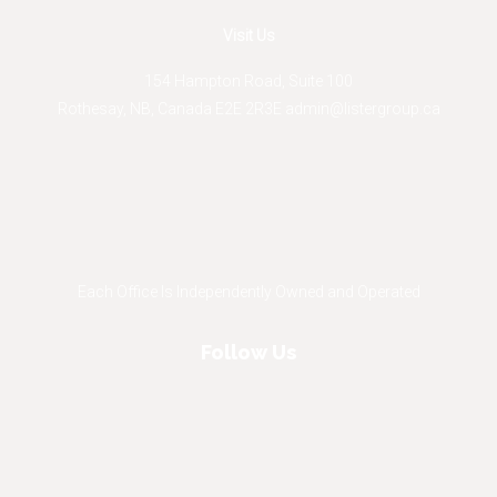
Visit Us
154 Hampton Road, Suite 100
Rothesay
,
NB
,
Canada
E2E 2R3
E
admin@listergroup.ca
Each Office Is Independently Owned and Operated
Follow Us