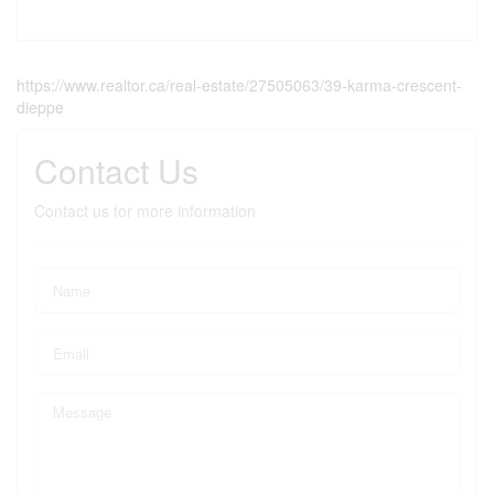
https://www.realtor.ca/real-estate/27505063/39-karma-crescent-
dieppe
Contact Us
Contact us for more information