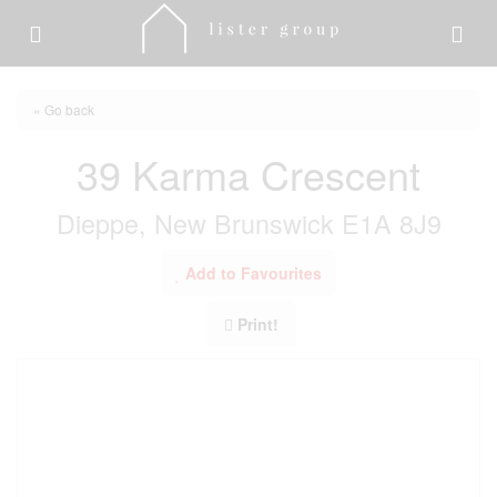
« Go back
39 Karma Crescent
Dieppe, New Brunswick E1A 8J9
Add to Favourites
Print!