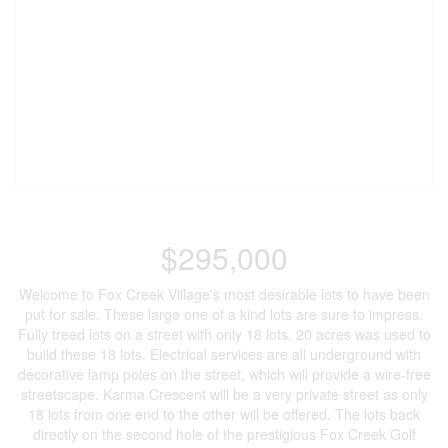
$295,000
Welcome to Fox Creek Village's most desirable lots to have been
put for sale. These large one of a kind lots are sure to impress.
Fully treed lots on a street with only 18 lots. 20 acres was used to
build these 18 lots. Electrical services are all underground with
decorative lamp poles on the street, which will provide a wire-free
streetscape. Karma Crescent will be a very private street as only
18 lots from one end to the other will be offered. The lots back
directly on the second hole of the prestigious Fox Creek Golf