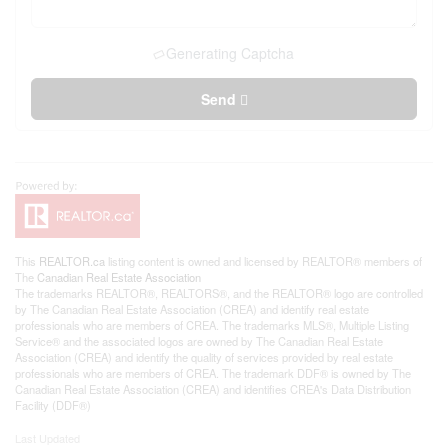
Generating Captcha
Send
This
REALTOR.ca
listing content is owned and licensed by REALTOR® members of
The
Canadian Real Estate Association
The trademarks REALTOR®, REALTORS®, and the REALTOR® logo are controlled
by The Canadian Real Estate Association (CREA) and identify real estate
professionals who are members of CREA. The trademarks MLS®, Multiple Listing
Service® and the associated logos are owned by The Canadian Real Estate
Association (CREA) and identify the quality of services provided by real estate
professionals who are members of CREA. The trademark DDF® is owned by The
Canadian Real Estate Association (CREA) and identifies CREA's Data Distribution
Facility (DDF®)
Last Updated