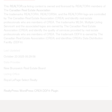
This
REALTOR.ca
listing content is owned and licensed by REALTOR® members of
The
Canadian Real Estate Association
The trademarks REALTOR®, REALTORS®, and the REALTOR® logo are controlled
by The Canadian Real Estate Association (CREA) and identify real estate
professionals who are members of CREA. The trademarks MLS®, Multiple Listing
Service® and the associated logos are owned by The Canadian Real Estate
Association (CREA) and identify the quality of services provided by real estate
professionals who are members of CREA. The trademark DDF® is owned by The
Canadian Real Estate Association (CREA) and identifies CREA's Data Distribution
Facility (DDF®)
Last Updated
October 23 2025 05:29:56
Data Provider
New Brunswick Real Estate Board
Listing Office
Royal LePage Select Realty
RealtyPress WordPress CREA DDF® Plugin