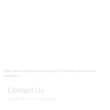
https://www.realtor.ca/real-estate/27397895/2-crest-avenue-
heathland
Contact Us
Contact us for more information