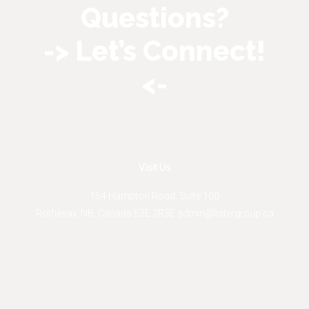
Questions?
-> Let’s Connect!
<-
Visit Us
154 Hampton Road, Suite 100
Rothesay
,
NB
,
Canada
E2E 2R3
E
admin@listergroup.ca