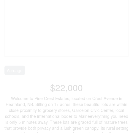
Acreage
$22,000
Welcome to Pine Crest Estates, located on Crest Avenue in
Heathland, NB. Sitting on 1+ acres, these beautiful lots are within
close proximity to grocery stores, Garcelon Civic Center, local
schools, and the international boder to Maineeverything you need
is only 5 minutes away. These lots are graced full of mature trees
that provide both privacy and a lush green canopy. Its rural setting