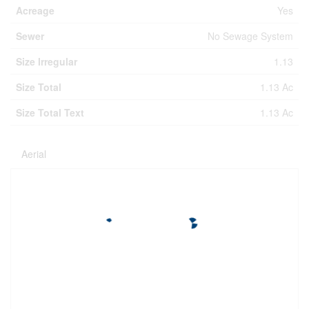
Acreage
Yes
Sewer
No Sewage System
Size Irregular
1.13
Size Total
1.13 Ac
Size Total Text
1.13 Ac
Aerial