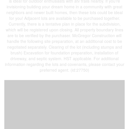
is ideal for outdoor enthusiasts with atv trails nearby. If you're
invisioning building your dream home in a community with great
neighbors and newer built homes, then these lots could be ideal
for you! Adjacent lots are available to be purchased together.
Currently, there is a tentative plan in place for the subdivision,
which will be registered upon closing. All property boundary lines
are to be verified by the purchaser. McGregor Construction will
handle the following site preparation, at an additional cost to be
negotiated separately. Clearing of the lot (including stumps and
brush) Excavation for foundation preparation, installation of
driveway, and septic system. HST applicable. For additional
information regarding the lots and covenants, please contact your
preferred agent. (id:27750)