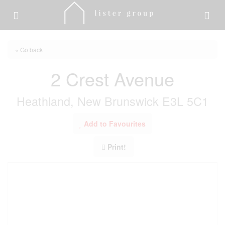
« Go back
2 Crest Avenue
Heathland, New Brunswick E3L 5C1
Add to Favourites
Print!