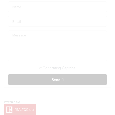
Generating Captcha
Send