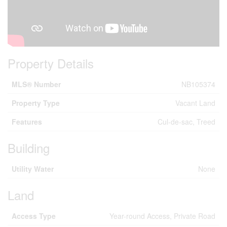
Property Details
MLS® Number
NB105374
Property Type
Vacant Land
Features
Cul-de-sac, Treed
Building
Utility Water
None
Land
Access Type
Year-round Access, Private Road